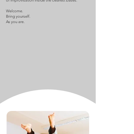
of improvisation inside the clearest bases.
Welcome.
Bring yourself.
As you are.