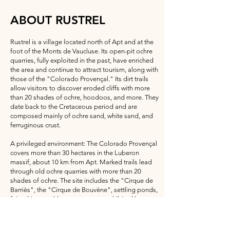
ABOUT RUSTREL
Rustrel is a village located north of Apt and at the
foot of the Monts de Vaucluse. Its open-pit ochre
quarries, fully exploited in the past, have enriched
the area and continue to attract tourism, along with
those of the "Colorado Provençal." Its dirt trails
allow visitors to discover eroded cliffs with more
than 20 shades of ochre, hoodoos, and more. They
date back to the Cretaceous period and are
composed mainly of ochre sand, white sand, and
ferruginous crust.
A privileged environment: The Colorado Provençal
covers more than 30 hectares in the Luberon
massif, about 10 km from Apt. Marked trails lead
through old ochre quarries with more than 20
shades of ochre. The site includes the "Cirque de
Barriès", the "Cirque de Bouvène", settling ponds,
fairy chimneys (dangerous area prohibited by
municipal decree), the "Sahara", and the bed of
the Dôa (a small local river). The GR 6 long-
distance hiking trail crosses the site. The ochre