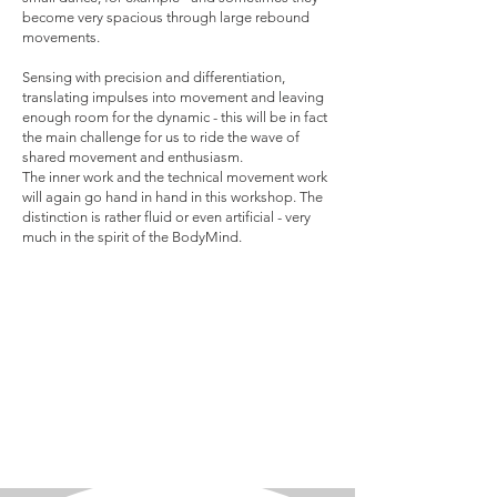
become very spacious through large rebound
movements.
Sensing with precision and differentiation,
translating impulses into movement and leaving
enough room for the dynamic - this will be in fact
the main challenge for us to ride the wave of
shared movement and enthusiasm.
The inner work and the technical movement work
will again go hand in hand in this workshop. The
distinction is rather fluid or even artificial - very
much in the spirit of the BodyMind.