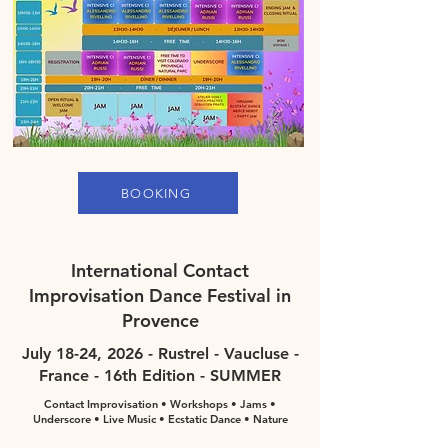
BOOKING
International Contact
Improvisation Dance Festival in
Provence
July 18-24, 2026 - Rustrel - Vaucluse -
France - 16th Edition - SUMMER
Contact Improvisation • Workshops • Jams •
Underscore • Live Music • Ecstatic Dance • Nature