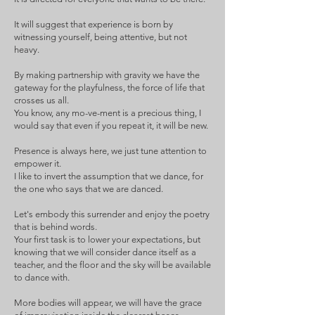
It will suggest that experience is born by
witnessing yourself, being attentive, but not
heavy.
By making partnership with gravity we have the
gateway for the playfulness, the force of life that
crosses us all.
You know, any mo-ve-ment is a precious thing, I
would say that even if you repeat it, it will be new.
Presence is always here, we just tune attention to
empower it.
I like to invert the assumption that we dance, for
the one who says that we are danced.
Let's embody this surrender and enjoy the poetry
that is behind words.
Your first task is to lower your expectations, but
knowing that we will consider dance itself as a
teacher, and the floor and the sky will be available
to dance with.
More bodies will appear, we will have the grace