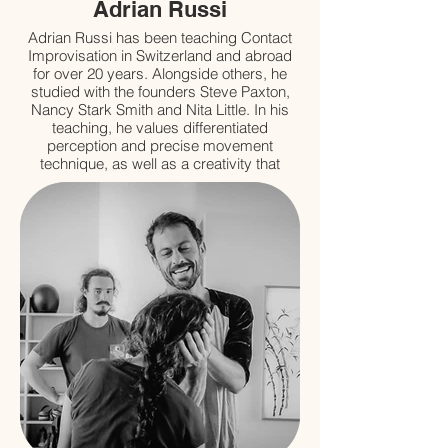
Adrian Russi
Adrian Russi has been teaching Contact
Improvisation in Switzerland and abroad
for over 20 years. Alongside others, he
studied with the founders Steve Paxton,
Nancy Stark Smith and Nita Little. In his
teaching, he values differentiated
perception and precise movement
technique, as well as a creativity that
arises from a distinct body awareness. For
him the pleasure to play and a deep
commitment are the basis that allows him
to fully embrace the possibilities of dance.
Further influences originate from his
studies of various martial arts and
Craniosacral Bodywork as well as from his
own research (on fascia, among other
things).
www.adrianrussi.com
SAVOIR PLUS