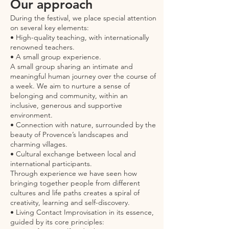
Our approach
During the festival, we place special attention
on several key elements:
• High-quality teaching, with internationally
renowned teachers.
• A small group experience.
A small group sharing an intimate and
meaningful human journey over the course of
a week. We aim to nurture a sense of
belonging and community, within an
inclusive, generous and supportive
environment.
• Connection with nature, surrounded by the
beauty of Provence’s landscapes and
charming villages.
• Cultural exchange between local and
international participants.
Through experience we have seen how
bringing together people from different
cultures and life paths creates a spiral of
creativity, learning and self-discovery.
• Living Contact Improvisation in its essence,
guided by its core principles: