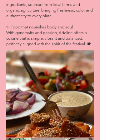
ingredients, sourced from local farms and
organic agriculture, bringing freshness, color and
authenticity to every plate.
✨ Food that nourishes body and soul
With generosity and passion, Adeline offers a
cuisine that is simple, vibrant and balanced,
perfectly aligned with the spirit of the festival. 🍽