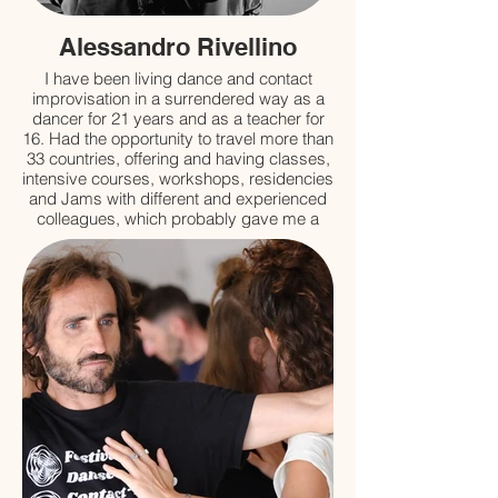
Alessandro Rivellino
I have been living dance and contact
improvisation in a surrendered way as a
dancer for 21 years and as a teacher for
16. Had the opportunity to travel more than
33 countries, offering and having classes,
intensive courses, workshops, residencies
and Jams with different and experienced
colleagues, which probably gave me a
good “floor” to start with ‘not knowing with
certain quality'...
I have studied a little bit of: BMC,
Feldenkrais, Alexander Technique,
Antigimnastics, Muscular Chains GDS,
Craneosacral Osteopathy, Modern Dance,
Contemporary Dance, Anthropology,
Philosophy, Choreography, Performance
Studies, Sitespecific, Butoh, Authentic
Movement, Zen Buddhism, Ancient
Technologies of the Sacred;
and a lot of Contact Improvisation.