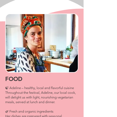
FOOD
🍃 Adeline – healthy, local and flavorful cuisine
Throughout the festival, Adeline, our local cook,
will delight us with light, nourishing vegetarian
meals, served at lunch and dinner.
🌿 Fresh and organic ingredients
Her dishes are prepared with seasonal