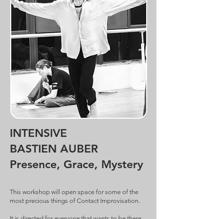
SAVOIR PLUS
What is most important to me is sharing
my love for dance and the joy of free
movement — freed from the limits and
conditionings we often impose on
ourselves — in order to fully inhabit the
present moment.
SAVOIR PLUS
INTENSIVE
BASTIEN AUBER
Presence, Grace, Mystery
This workshop will open space for some of the
most precious things of Contact Improvisation.
It is directed for everyone that wants to be there.