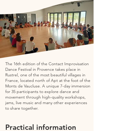
The 16th edition of the Contact Improvisation
Dance Festival in Provence takes place in
Rustrel, one of the most beautiful villages in
France, located north of Apt at the foot of the
Monts de Vaucluse. A unique 7-day immersion
for 35 participants to explore dance and
movement through high-quality workshops,
jams, live music and many other experiences
to share together.
Practical information