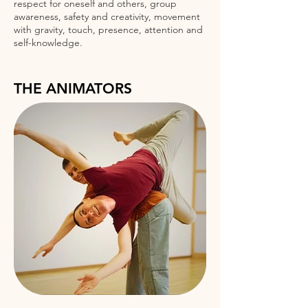
respect for oneself and others, group
awareness, safety and creativity, movement
with gravity, touch, presence, attention and
self-knowledge.
THE ANIMATORS