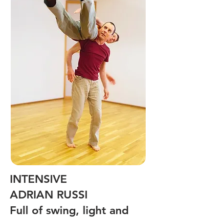
INTENSIVE
ADRIAN RUSSI
Full of swing, light and