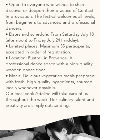
• Open to everyone who wishes to share,
discover or deepen their practice of Contact
Improvisation. The festival welcomes all levels,
from beginners to advanced and professional
dancers.
• Dates and schedule: From Saturday July 18
(afternoon) to Friday July 24 (midday).
• Limited places: Maximum 35 participants,
accepted in order of registration.
• Location: Rustrel, in Provence. A
professional dance space with a high-quality
wooden dance floor.
• Meals: Delicious vegetarian meals prepared
with fresh, high-quality ingredients, sourced
locally whenever possible.
Our local cook Adeline will take care of us
throughout the week. Her culinary talent and
creativity are simply outstanding.