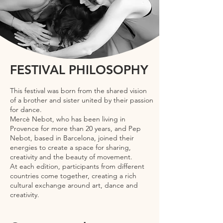
FESTIVAL PHILOSOPHY
This festival was born from the shared vision
of a brother and sister united by their passion
for dance.
Mercè Nebot, who has been living in
Provence for more than 20 years, and Pep
Nebot, based in Barcelona, joined their
energies to create a space for sharing,
creativity and the beauty of movement.
At each edition, participants from different
countries come together, creating a rich
cultural exchange around art, dance and
creativity.