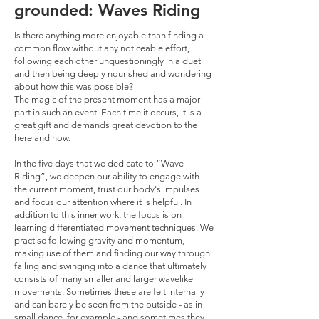
grounded: Waves Riding
Is there anything more enjoyable than finding a
common flow without any noticeable effort,
following each other unquestioningly in a duet
and then being deeply nourished and wondering
about how this was possible?
The magic of the present moment has a major
part in such an event. Each time it occurs, it is a
great gift and demands great devotion to the
here and now.
In the five days that we dedicate to “Wave
Riding”, we deepen our ability to engage with
the current moment, trust our body's impulses
and focus our attention where it is helpful. In
addition to this inner work, the focus is on
learning differentiated movement techniques. We
practise following gravity and momentum,
making use of them and finding our way through
falling and swinging into a dance that ultimately
consists of many smaller and larger wavelike
movements. Sometimes these are felt internally
and can barely be seen from the outside - as in
small dance, for example - and sometimes they