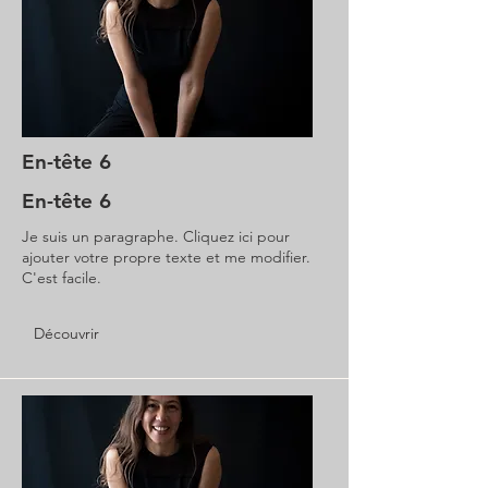
En-tête 6
En-tête 6
Je suis un paragraphe. Cliquez ici pour
ajouter votre propre texte et me modifier.
C'est facile.
Découvrir