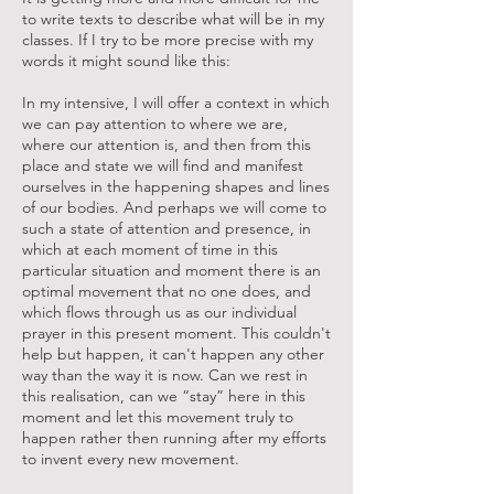
to write texts to describe what will be in my
classes. If I try to be more precise with my
words it might sound like this:
In my intensive, I will offer a context in which
we can pay attention to where we are,
where our attention is, and then from this
place and state we will find and manifest
ourselves in the happening shapes and lines
of our bodies. And perhaps we will come to
such a state of attention and presence, in
which at each moment of time in this
particular situation and moment there is an
optimal movement that no one does, and
which flows through us as our individual
prayer in this present moment. This couldn't
help but happen, it can't happen any other
way than the way it is now. Can we rest in
this realisation, can we “stay” here in this
moment and let this movement truly to
happen rather then running after my efforts
to invent every new movement.