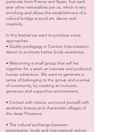
particular from France and Spain, but each
year other nationalities join us, which is very
enriching and allows the establishment of a
cultural bridge around art, dance and
creativity.
In this festival we want to prioritize some
approaches:
• Quality pedagogy in Contact Improvisation
dance to promote better body awareness;
• Welcoming a small group that will live
together for a week an intimate and profound
human adventure. We want to generate a
sense of belonging to the group and a sense
of community, by creating an inclusive,
generous and supportive environment;
• Contact with nature, surround yourself with
aesthetic beauty and charismatic villages of
the deep Provence;
• The cultural exchange between
participants, locals and international visitors;