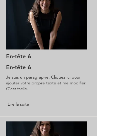
En-tête 6
En-tête 6
Je suis un paragraphe. Cliquez ici pour
ajouter votre propre texte et me modifier.
C'est facile.
Lire la suite