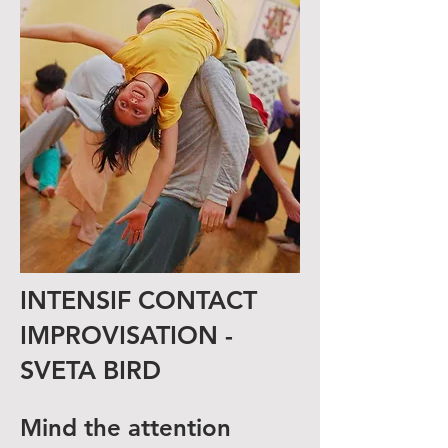
INTENSIF CONTACT
IMPROVISATION -
SVETA BIRD
Mind the attention