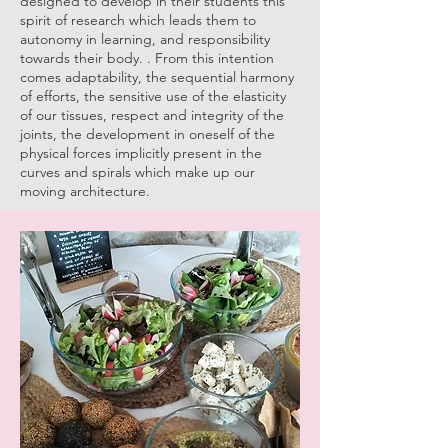
designed to develop in their students this
spirit of research which leads them to
autonomy in learning, and responsibility
towards their body. . From this intention
comes adaptability, the sequential harmony
of efforts, the sensitive use of the elasticity
of our tissues, respect and integrity of the
joints, the development in oneself of the
physical forces implicitly present in the
curves and spirals which make up our
moving architecture.