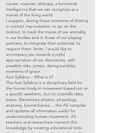
curves, nuances, delicacy, a functional
intelligence that we can recognize as a
marvel of the living world.
I suggest, during these moments of sharing
in contact improvisation, to go on the
lookout, to track the traces of our animality
in our bodies and in those of our playing
partners, to integrate their potential, to
respect them. limits. I would like to
accompany you towards a joyful
appropriation of our discoveries, with
possible risks, jumps, daring tumbles,
moments of grace.
Axis Syllabus – What is it?
The Axis Syllabus is a disciplinary field for
the human body in movement based not on
a specific aesthetic, but on scientific data
bases. Elementary physics, physiology,
anatomy, biomechanics..., the AS compiles
and updates all information useful for
understanding human movement. AS
teachers and researchers transmit this
knowledge by creating educational tools