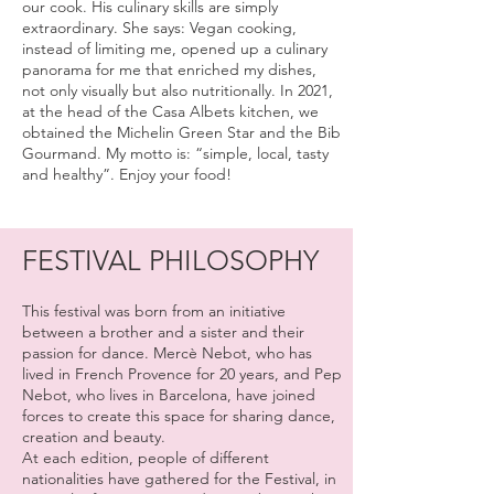
our cook. His culinary skills are simply
extraordinary. She says: Vegan cooking,
instead of limiting me, opened up a culinary
panorama for me that enriched my dishes,
not only visually but also nutritionally. In 2021,
at the head of the Casa Albets kitchen, we
obtained the Michelin Green Star and the Bib
Gourmand. My motto is: “simple, local, tasty
and healthy”. Enjoy your food!
FESTIVAL PHILOSOPHY
This festival was born from an initiative
between a brother and a sister and their
passion for dance. Mercè Nebot, who has
lived in French Provence for 20 years, and Pep
Nebot, who lives in Barcelona, have joined
forces to create this space for sharing dance,
creation and beauty.
At each edition, people of different
nationalities have gathered for the Festival, in