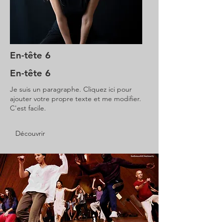
En-tête 6
En-tête 6
Je suis un paragraphe. Cliquez ici pour
ajouter votre propre texte et me modifier.
C'est facile.
Découvrir