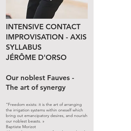
INTENSIVE CONTACT
IMPROVISATION - AXIS
SYLLABUS
JÉRÔME D'ORSO
Our noblest Fauves -
The art of synergy
“Freedom exists: it is the art of arranging
the irrigation systems within oneself which
bring out emancipatory desires, and nourish
our noblest beasts. »
Baptiste Morizot