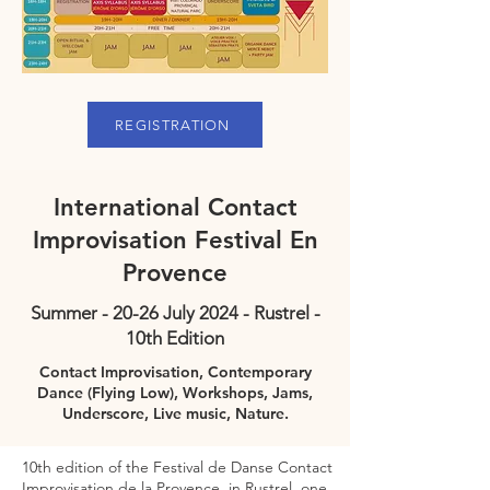
REGISTRATION
International Contact
Improvisation Festival En
Provence
Summer - 20-26 July 2024 - Rustrel -
10th Edition
Contact Improvisation, Contemporary
Dance (Flying Low), Workshops, Jams,
Underscore, Live music, Nature.
10th edition of the Festival de Danse Contact
Improvisation de la Provence, in Rustrel, one