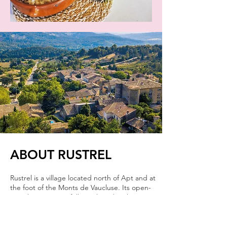
ABOUT RUSTREL
Rustrel is a village located north of Apt and at
the foot of the Monts de Vaucluse. Its open-
air ocher quarries, fully exploited in the past,
have made it rich and continue through
tourism with those of the "Colorado
Provençal". Its dirt trails allow you to discover