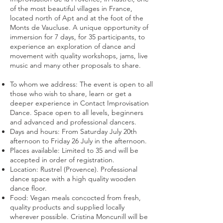
of the most beautiful villages in France,
located north of Apt and at the foot of the
Monts de Vaucluse. A unique opportunity of
immersion for 7 days, for 35 participants, to
experience an exploration of dance and
movement with quality workshops, jams, live
music and many other proposals to share.
To whom we address: The event is open to all
those who wish to share, learn or get a
deeper experience in Contact Improvisation
Dance. Space open to all levels, beginners
and advanced and professional dancers.
Days and hours: From Saturday July 20th
afternoon to Friday 26 July in the afternoon.
Places available: Limited to 35 and will be
accepted in order of registration.
Location: Rustrel (Provence). Professional
dance space with a high quality wooden
dance floor.
Food: Vegan meals concocted from fresh,
quality products and supplied locally
wherever possible. Cristina Moncunill will be