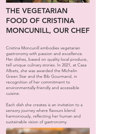
THE VEGETARIAN
FOOD OF CRISTINA
MONCUNILL, OUR CHEF
Cristina Moncunill embodies vegetarian
gastronomy with passion and excellence.
Her dishes, based on quality local produce,
tell unique culinary stories. In 2021, at Casa
Albets, she was awarded the Michelin
Green Star and the Bib Gourmand, in
recognition of her commitment to
environmentally-friendly and accessible
cuisine.
Each dish she creates is an invitation to a
sensory journey where flavours blend
harmoniously, reflecting her human and
sustainable vision of gastronomy.