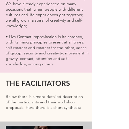
We have already experienced on many
occasions that, when people with different
cultures and life experiences get together,
we all grow in a spiral of creativity and self-
knowledge;
• Live Contact Improvisation in its essence,
with its living principles present at all times:
self-respect and respect for the other, sense
of group, security and creativity, movement in
gravity, contact, attention and self-
knowledge, among others.
THE FACILITATORS
Below there is a more detailed description
of the participants and their workshop
proposals. Here there is a short synthesis: