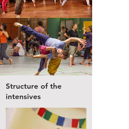
Structure of the
intensives