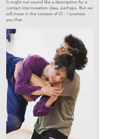
It might not sound like a description for a
contact improvisation class, perhaps. But we
will move in the context of CI - I promise
you that.