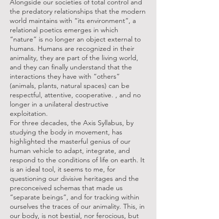
Alongside our societies of total control and
the predatory relationships that the modern
world maintains with “its environment”, a
relational poetics emerges in which
“nature” is no longer an object external to
humans. Humans are recognized in their
animality, they are part of the living world,
and they can finally understand that the
interactions they have with “others”
(animals, plants, natural spaces) can be
respectful, attentive, cooperative. , and no
longer in a unilateral destructive
exploitation.
For three decades, the Axis Syllabus, by
studying the body in movement, has
highlighted the masterful genius of our
human vehicle to adapt, integrate, and
respond to the conditions of life on earth. It
is an ideal tool, it seems to me, for
questioning our divisive heritages and the
preconceived schemas that made us
“separate beings”, and for tracking within
ourselves the traces of our animality. This, in
our body, is not bestial, nor ferocious, but