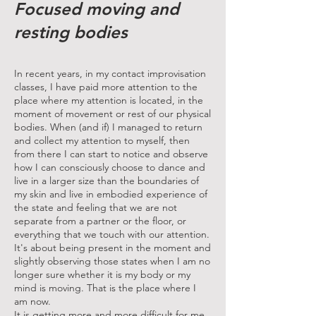
Focused moving and
resting bodies
In recent years, in my contact improvisation
classes, I have paid more attention to the
place where my attention is located, in the
moment of movement or rest of our physical
bodies. When (and if) I managed to return
and collect my attention to myself, then
from there I can start to notice and observe
how I can consciously choose to dance and
live in a larger size than the boundaries of
my skin and live in embodied experience of
the state and feeling that we are not
separate from a partner or the floor, or
everything that we touch with our attention.
It's about being present in the moment and
slightly observing those states when I am no
longer sure whether it is my body or my
mind is moving. That is the place where I
am now.
It is getting more and more difficult for me