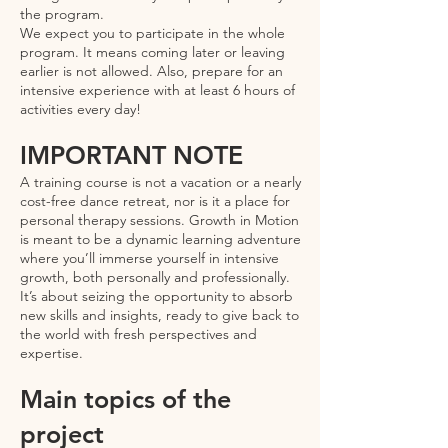
the program.
We expect you to participate in the whole
program. It means coming later or leaving
earlier is not allowed. Also, prepare for an
intensive experience with at least 6 hours of
activities every day!
IMPORTANT NOTE
A training course is not a vacation or a nearly
cost-free dance retreat, nor is it a place for
personal therapy sessions. Growth in Motion
is meant to be a dynamic learning adventure
where you’ll immerse yourself in intensive
growth, both personally and professionally.
It’s about seizing the opportunity to absorb
new skills and insights, ready to give back to
the world with fresh perspectives and
expertise.
Main topics of the
project