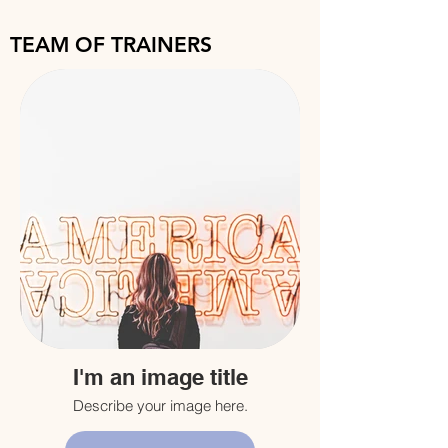
TEAM OF TRAINERS
I'm an image title
Describe your image here.