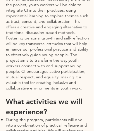
the project, youth workers will be able to
integrate CI into their practices, using
experiential learning to explore themes such
as trust, consent, and collaboration. This
offers a creative and engaging alternative to
traditional discussion-based methods.
Fostering personal growth and self-reflection
will be key transversal attitudes that will help
enhance our professional practice and ability
to effectively guide young people. The
project aims to transform the way youth
workers connect with and support young
people. CI encourages active participation,
mutual respect, and equality, making it a
valuable tool for creating inclusive and
collaborative environments in youth work.
What activities we will
experience?
During the program, participants will dive
into a combination of practical, reflexive and
collaborative activities. We will explore the