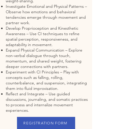
weight-sharing.
Investigate Emotional and Physical Patterns –
Observe how emotions and behavioral
tendencies emerge through movement and
partner work.
Develop Proprioception and Kinesthetic
Awareness – Use CI techniques to refine
spatial perception, responsiveness, and
adaptability in movement.
Expand Physical Communication – Explore
non-verbal dialogue through touch,
momentum, and shared weight, fostering
deeper connections with partners.
Experiment with CI Principles – Play with
concepts such as falling, rolling,
counterbalance, and suspension, integrating
them into fluid improvisation.
Reflect and Integrate – Use guided
discussions, journaling, and somatic practices
to process and internalize movement
experiences.
REGISTRATION FORM