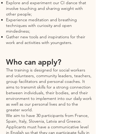
Explore and experiment our CI dance that
involve touching and sharing weight with
other people;
Experience meditation and breathing
techniques with curiosity and open
mindedness;
Gather new tools and inspirations for their
work and activities with youngsters.
Who can apply?
The training is designed for social workers
and volunteers, community leaders, teachers,
group facilitators and personal coaches. It
aims to transmit skills for a strong connection
between individuals, their bodies, and their
environment to implement into our daily work
as well as our personal lives and to the
greater world.
We aim to have 30 participants from France,
Spain, Italy, Slovenia, Latvia and Greece.
Applicants must have a communicative level
in English so that they can participate fully in