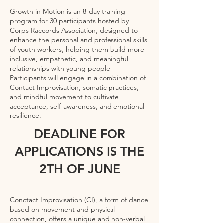
Growth in Motion is an 8-day training
program for 30 participants hosted by
Corps Raccords Association, designed to
enhance the personal and professional skills
of youth workers, helping them build more
inclusive, empathetic, and meaningful
relationships with young people.
Participants will engage in a combination of
Contact Improvisation, somatic practices,
and mindful movement to cultivate
acceptance, self-awareness, and emotional
resilience.
DEADLINE FOR
APPLICATIONS IS THE
2TH OF JUNE
Conctact Improvisation (CI), a form of dance
based on movement and physical
connection, offers a unique and non-verbal