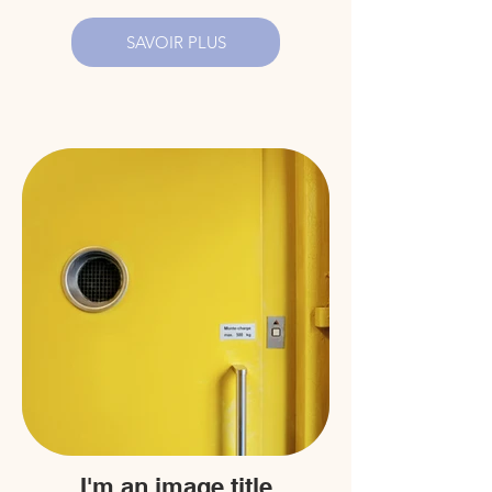
SAVOIR PLUS
I'm an image title