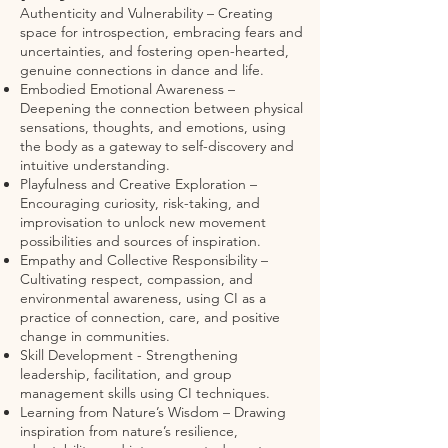
Authenticity and Vulnerability – Creating
space for introspection, embracing fears and
uncertainties, and fostering open-hearted,
genuine connections in dance and life.
Embodied Emotional Awareness –
Deepening the connection between physical
sensations, thoughts, and emotions, using
the body as a gateway to self-discovery and
intuitive understanding.
Playfulness and Creative Exploration –
Encouraging curiosity, risk-taking, and
improvisation to unlock new movement
possibilities and sources of inspiration.
Empathy and Collective Responsibility –
Cultivating respect, compassion, and
environmental awareness, using CI as a
practice of connection, care, and positive
change in communities.
Skill Development - Strengthening
leadership, facilitation, and group
management skills using CI techniques.
Learning from Nature’s Wisdom – Drawing
inspiration from nature’s resilience,