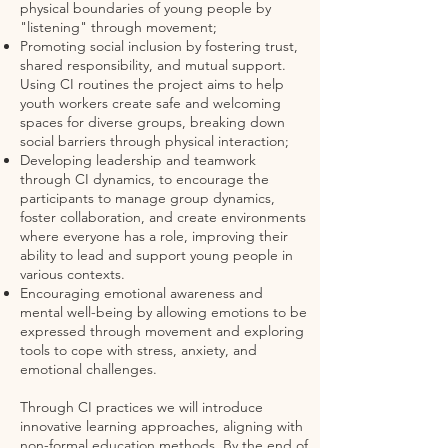
physical boundaries of young people by
"listening" through movement;
Promoting social inclusion by fostering trust,
shared responsibility, and mutual support.
Using CI routines the project aims to help
youth workers create safe and welcoming
spaces for diverse groups, breaking down
social barriers through physical interaction;
Developing leadership and teamwork
through CI dynamics, to encourage the
participants to manage group dynamics,
foster collaboration, and create environments
where everyone has a role, improving their
ability to lead and support young people in
various contexts.
Encouraging emotional awareness and
mental well-being by allowing emotions to be
expressed through movement and exploring
tools to cope with stress, anxiety, and
emotional challenges.
Through CI practices we will introduce
innovative learning approaches, aligning with
non-formal education methods. By the end of