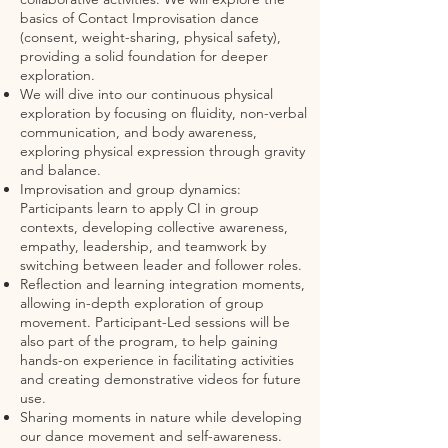
basics of Contact Improvisation dance
(consent, weight-sharing, physical safety),
providing a solid foundation for deeper
exploration.
We will dive into our continuous physical
exploration by focusing on fluidity, non-verbal
communication, and body awareness,
exploring physical expression through gravity
and balance.
Improvisation and group dynamics:
Participants learn to apply CI in group
contexts, developing collective awareness,
empathy, leadership, and teamwork by
switching between leader and follower roles.
Reflection and learning integration moments,
allowing in-depth exploration of group
movement. Participant-Led sessions will be
also part of the program, to help gaining
hands-on experience in facilitating activities
and creating demonstrative videos for future
use.
Sharing moments in nature while developing
our dance movement and self-awareness.