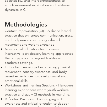
adaptability, and interconnectedness to
enrich movement exploration and relational
dynamics in CI.
Methodologies
Contact Improvisation (CI) – A dance-based
practice that enhances communication, trust,
and body awareness through shared
movement and weight exchange.
Non-Formal Education Techniques –
Interactive, participatory learning approaches
that engage youth beyond traditional
academic settings.
Embodied Learning – Encouraging physical
movement, sensory awareness, and body-
based experiences to develop social and
emotional skills.
Workshops and Training Sessions – Hands-on
learning experiences where youth workers
practice and apply CI methods in real-time.
Reflective Practices – Encouraging self-
awareness and critical reflection to deepen