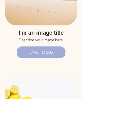
I'm an image title
Describe your image here.
SAVOIR PLUS