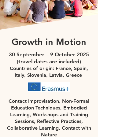
Growth in Motion
30 September – 9 October 2025
(travel dates are included)
Countries of origin: France, Spain,
Italy, Slovenia, Latvia, Greece
Contact Improvisation, Non-Formal
Education Techniques, Embodied
Learning, Workshops and Training
Sessions, Reflective Practices,
Collaborative Learning, Contact with
Nature