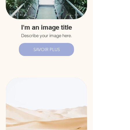
I'm an image title
Describe your image here.
SAVOIR PLUS