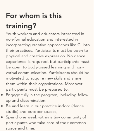
For whom is this
training?
Youth workers and educators interested in
non-formal education and interested in
incorporating creative approaches like CI into
their practices. Participants must be open to
physical and creative expression. No dance
experience is required, but participants must
be open to body-based learning and non-
verbal communication. Participants should be
motivated to acquire new skills and share
them within their organizations. Moreover
participants must be prepared to:
Engage fully in the program, including follow-
up and dissemination;
Be and learn in our practice indoor (dance
studio) and outdoor spaces;
Spend one week within a tiny community of
participants who take care of their common
space and time;