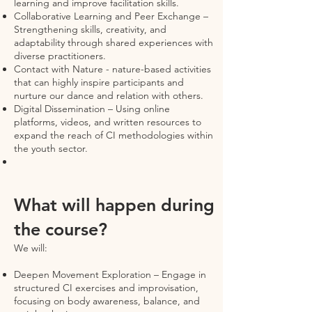
learning and improve facilitation skills.
Collaborative Learning and Peer Exchange –
Strengthening skills, creativity, and
adaptability through shared experiences with
diverse practitioners.
Contact with Nature - nature-based activities
that can highly inspire participants and
nurture our dance and relation with others.
Digital Dissemination – Using online
platforms, videos, and written resources to
expand the reach of CI methodologies within
the youth sector.
What will happen during
the course?
We will:
Deepen Movement Exploration – Engage in
structured CI exercises and improvisation,
focusing on body awareness, balance, and