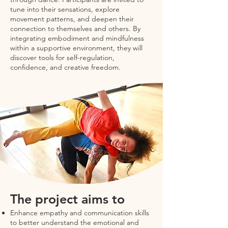
tune into their sensations, explore
movement patterns, and deepen their
connection to themselves and others. By
integrating embodiment and mindfulness
within a supportive environment, they will
discover tools for self-regulation,
confidence, and creative freedom.
The project aims to
Enhance empathy and communication skills
to better understand the emotional and