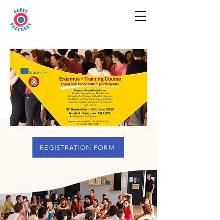
REGISTRATION FORM