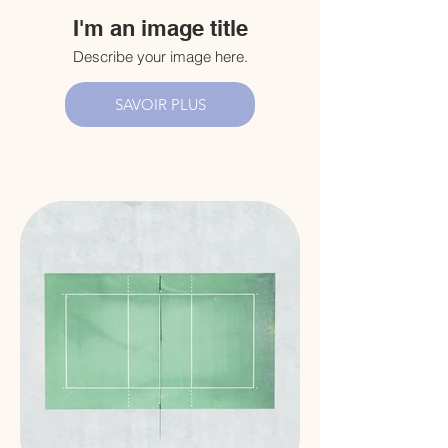
I'm an image title
Describe your image here.
SAVOIR PLUS