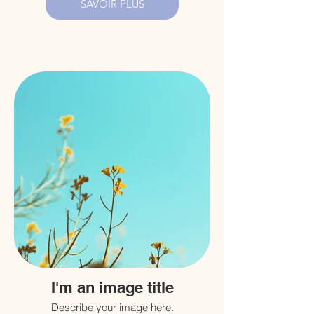
SAVOIR PLUS
I'm an image title
Describe your image here.