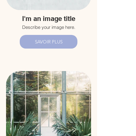
I'm an image title
Describe your image here.
SAVOIR PLUS