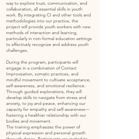
way to explore trust, communication, and
collaboration, all essential skills in youth
work. By integrating CI and other tools and
methodologies into our practice, the
project will provide youth workers with new
methods of interaction and learning,
particularly in non-formal education settings
to effectively recognize and address youth
challenges.
During the program, participants will
engage in a combination of Contact
Improvisation, somatic practices, and
mindful movement to cultivate acceptance,
self-awareness, and emotional resilience.
Through guided explorations, they will
develop skills to navigate from stress and
anxiety, to joy and peace, enhancing our
capacity for empathy and self-awareness—
fostering a healthier relationship with our
bodies and movement.
The training emphasizes the power of
physical expression and personal growth
through dance. Participants are invited to