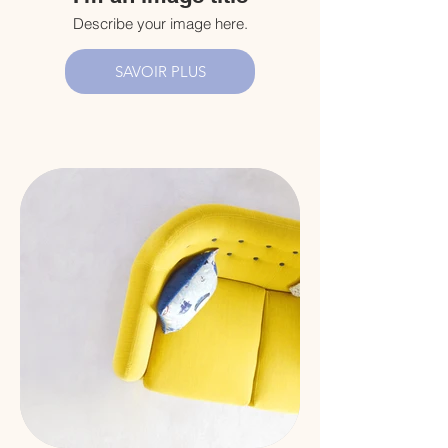
Describe your image here.
SAVOIR PLUS