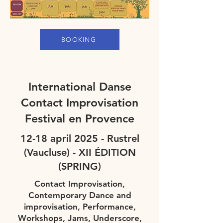
BOOKING
International Danse
Contact Improvisation
Festival en Provence
12-18 april 2025 - Rustrel
(Vaucluse) - XII ÉDITION
(SPRING)
Contact Improvisation,
Contemporary Dance and
improvisation, Performance,
Workshops, Jams, Underscore,