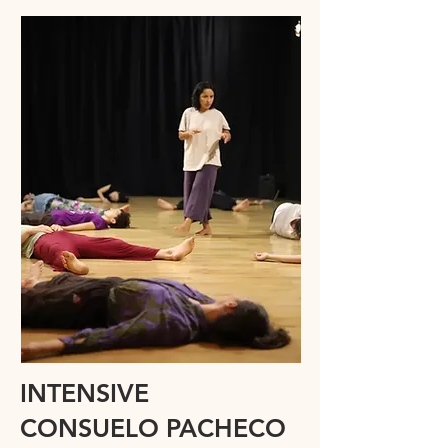
INTENSIVE
CONSUELO PACHECO