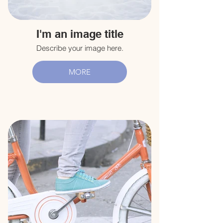
I'm an image title
Describe your image here.
MORE