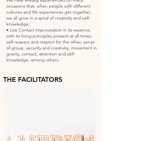
We have already experienced on many
occasions that, when people with different
cultures and life experiences get together,
we all grow in a spiral of creativity and self-
knowledge;
• Live Contact Improvisation in its essence,
with its living principles present at all times:
self-respect and respect for the other, sense
of group, security and creativity, movement in
gravity, contact, attention and self-
knowledge, among others.
THE FACILITATORS