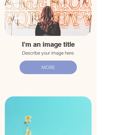
I'm an image title
Describe your image here.
MORE