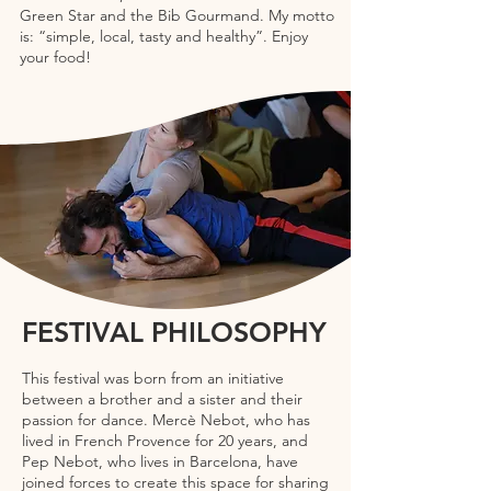
Green Star and the Bib Gourmand. My motto
is: “simple, local, tasty and healthy”. Enjoy
your food!
FESTIVAL PHILOSOPHY
This festival was born from an initiative
between a brother and a sister and their
passion for dance. Mercè Nebot, who has
lived in French Provence for 20 years, and
Pep Nebot, who lives in Barcelona, have
joined forces to create this space for sharing