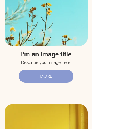
I'm an image title
Describe your image here.
MORE