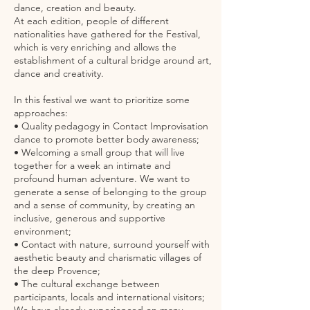
dance, creation and beauty.
At each edition, people of different
nationalities have gathered for the Festival,
which is very enriching and allows the
establishment of a cultural bridge around art,
dance and creativity.
In this festival we want to prioritize some
approaches:
• Quality pedagogy in Contact Improvisation
dance to promote better body awareness;
• Welcoming a small group that will live
together for a week an intimate and
profound human adventure. We want to
generate a sense of belonging to the group
and a sense of community, by creating an
inclusive, generous and supportive
environment;
• Contact with nature, surround yourself with
aesthetic beauty and charismatic villages of
the deep Provence;
• The cultural exchange between
participants, locals and international visitors;