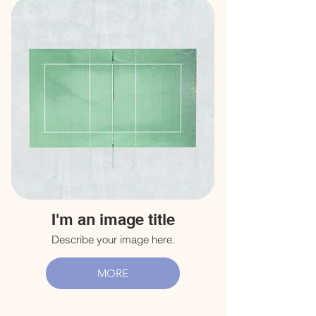
I'm an image title
Describe your image here.
MORE