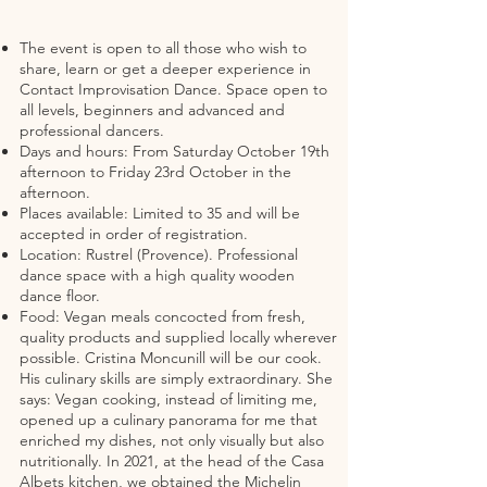
The event is open to all those who wish to
share, learn or get a deeper experience in
Contact Improvisation Dance. Space open to
all levels, beginners and advanced and
professional dancers.
Days and hours: From Saturday October 19th
afternoon to Friday 23rd October in the
afternoon.
Places available: Limited to 35 and will be
accepted in order of registration.
Location: Rustrel (Provence). Professional
dance space with a high quality wooden
dance floor.
Food: Vegan meals concocted from fresh,
quality products and supplied locally wherever
possible. Cristina Moncunill will be our cook.
His culinary skills are simply extraordinary. She
says: Vegan cooking, instead of limiting me,
opened up a culinary panorama for me that
enriched my dishes, not only visually but also
nutritionally. In 2021, at the head of the Casa
Albets kitchen, we obtained the Michelin