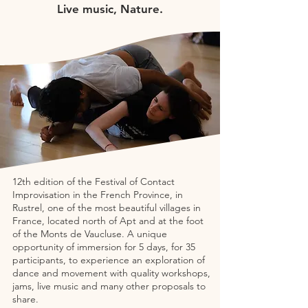
Live music, Nature.
12th edition of the Festival of Contact
Improvisation in the French Province, in
Rustrel, one of the most beautiful villages in
France, located north of Apt and at the foot
of the Monts de Vaucluse. A unique
opportunity of immersion for 5 days, for 35
participants, to experience an exploration of
dance and movement with quality workshops,
jams, live music and many other proposals to
share.