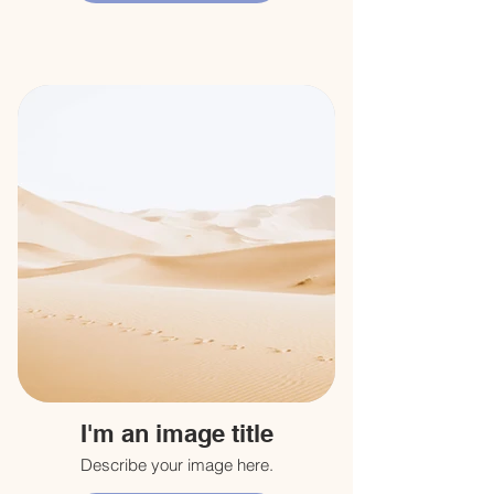
I'm an image title
Describe your image here.