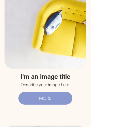
I'm an image title
Describe your image here.
MORE