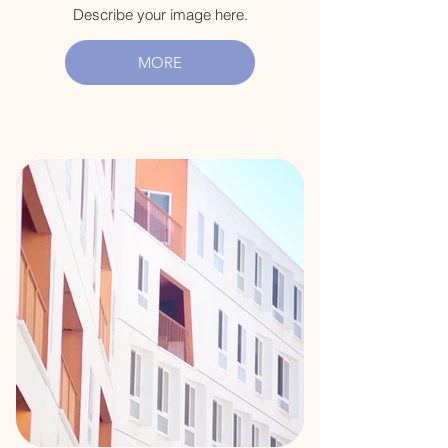
Describe your image here.
MORE