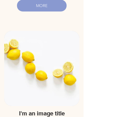
MORE
I'm an image title