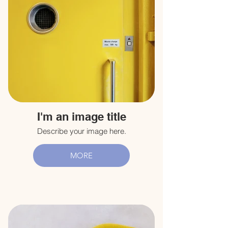
I'm an image title
Describe your image here.
MORE