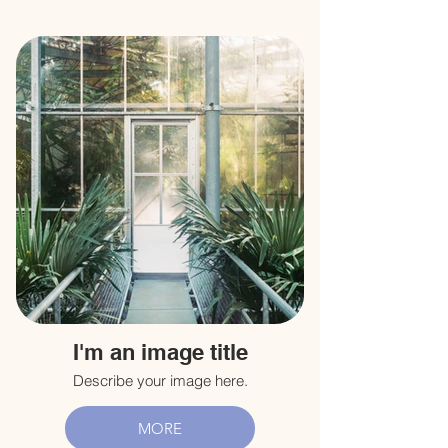
I'm an image title
Describe your image here.
MORE