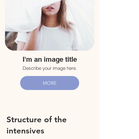
I'm an image title
Describe your image here.
MORE
Structure of the
intensives