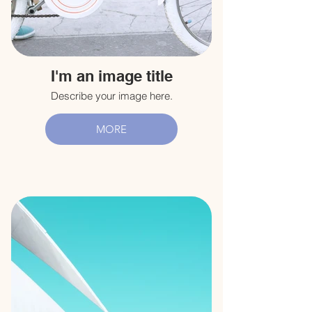
I'm an image title
Describe your image here.
MORE