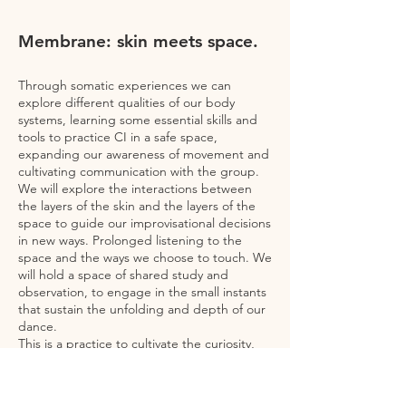
Membrane: skin meets space.
Through somatic experiences we can
explore different qualities of our body
systems, learning some essential skills and
tools to practice CI in a safe space,
expanding our awareness of movement and
cultivating communication with the group.
We will explore the interactions between
the layers of the skin and the layers of the
space to guide our improvisational decisions
in new ways. Prolonged listening to the
space and the ways we choose to touch. We
will hold a space of shared study and
observation, to engage in the small instants
that sustain the unfolding and depth of our
dance.
This is a practice to cultivate the curiosity,
generosity and listening with which we allow
ourselves to explore the environment in our
dance.