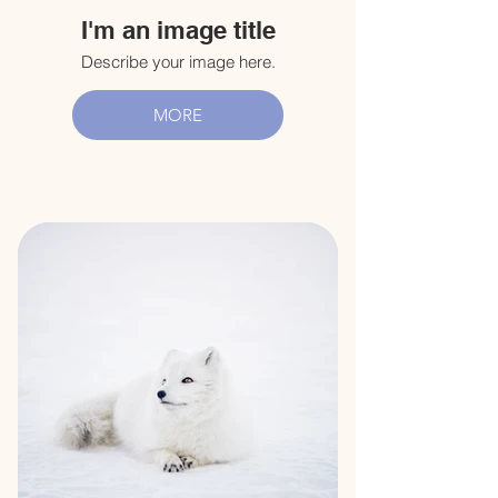
I'm an image title
Describe your image here.
MORE