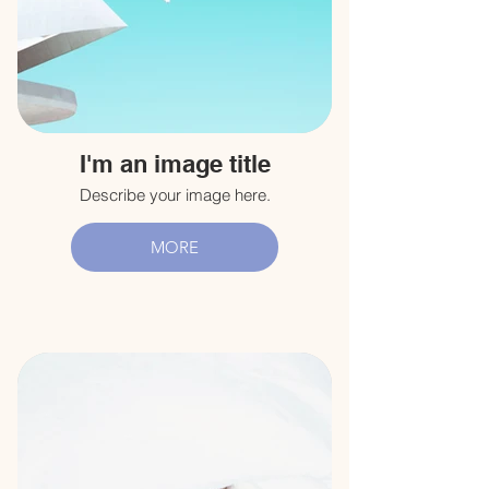
I'm an image title
Describe your image here.
MORE